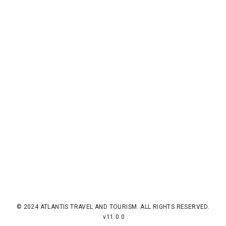
© 2024 ATLANTIS TRAVEL AND TOURISM. ALL RIGHTS RESERVED.
v11.0.0