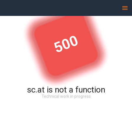
500
sc.at is not a function
Technical work in progress