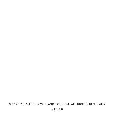
© 2024 ATLANTIS TRAVEL AND TOURISM. ALL RIGHTS RESERVED.
v11.0.0