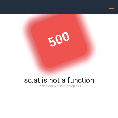
500
sc.at is not a function
Technical work in progress