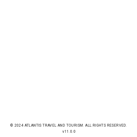
© 2024 ATLANTIS TRAVEL AND TOURISM. ALL RIGHTS RESERVED.
v11.0.0