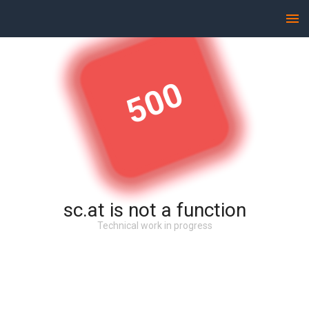
500
sc.at is not a function
Technical work in progress