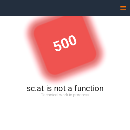
500
sc.at is not a function
Technical work in progress