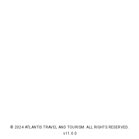
© 2024 ATLANTIS TRAVEL AND TOURISM. ALL RIGHTS RESERVED.
v11.0.0