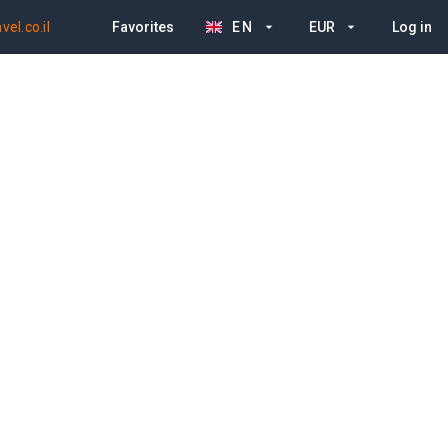
el.co.il
Favorites
EN
EUR
Log in