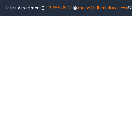
Hotels department
03-655-25-20
malon@atlantistravel.co.il
S