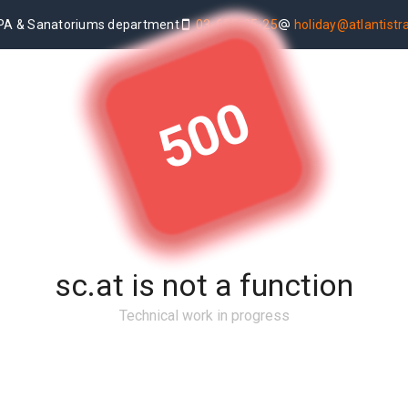
PA & Sanatoriums department
03-655-25-25
holiday@atlantistrav
500
sc.at is not a function
Technical work in progress