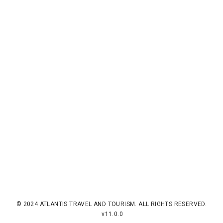
© 2024 ATLANTIS TRAVEL AND TOURISM. ALL RIGHTS RESERVED.
v11.0.0