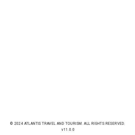
© 2024 ATLANTIS TRAVEL AND TOURISM. ALL RIGHTS RESERVED.
v11.0.0