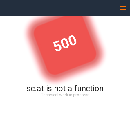
500
sc.at is not a function
Technical work in progress