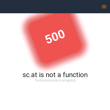
500
sc.at is not a function
Technical work in progress