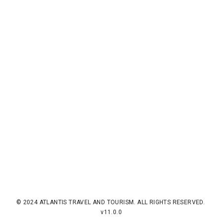
© 2024 ATLANTIS TRAVEL AND TOURISM. ALL RIGHTS RESERVED.
v11.0.0