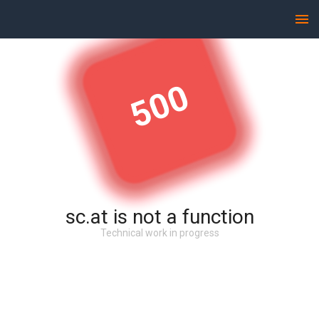
500
sc.at is not a function
Technical work in progress