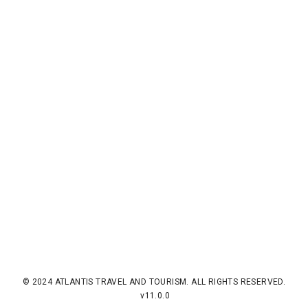
© 2024 ATLANTIS TRAVEL AND TOURISM. ALL RIGHTS RESERVED.
v11.0.0