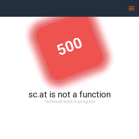
500
sc.at is not a function
Technical work in progress