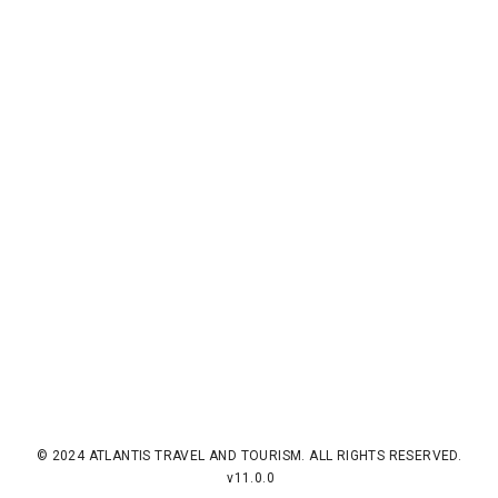
© 2024 ATLANTIS TRAVEL AND TOURISM. ALL RIGHTS RESERVED.
v11.0.0