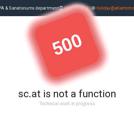
PA & Sanatoriums department
03-655-25-25
holiday@atlantistrav
500
sc.at is not a function
Technical work in progress