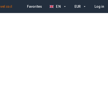
el.co.il
Favorites
EN
EUR
Log in