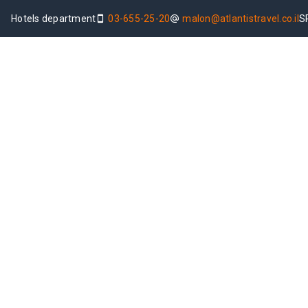
Hotels department
03-655-25-20
malon@atlantistravel.co.il
S