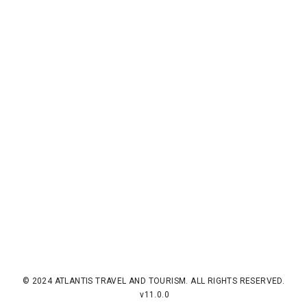
© 2024 ATLANTIS TRAVEL AND TOURISM. ALL RIGHTS RESERVED.
v11.0.0