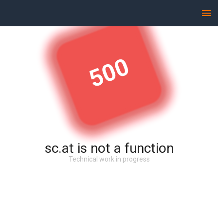
500
sc.at is not a function
Technical work in progress