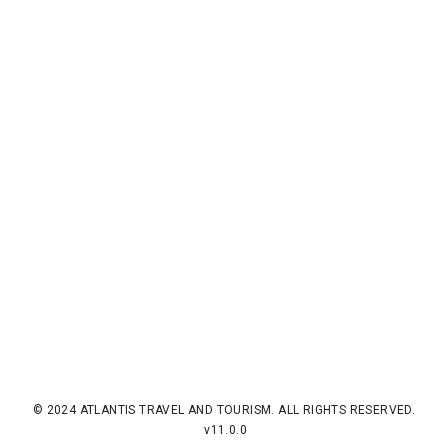
© 2024 ATLANTIS TRAVEL AND TOURISM. ALL RIGHTS RESERVED.
v11.0.0