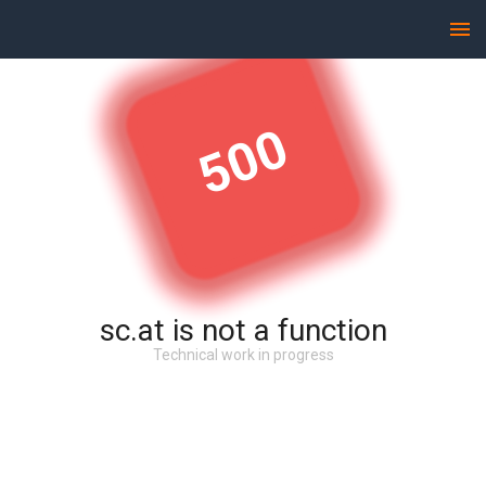
500
sc.at is not a function
Technical work in progress