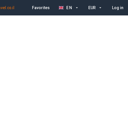
el.co.il
Favorites
EN
EUR
Log in