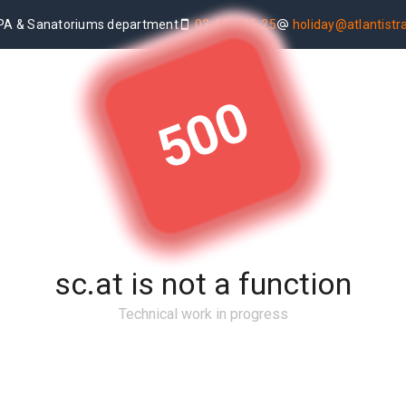
PA & Sanatoriums department
03-655-25-25
holiday@atlantistrav
500
sc.at is not a function
Technical work in progress