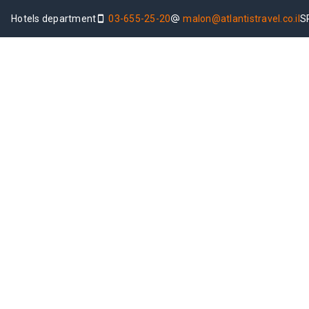
Hotels department
03-655-25-20
malon@atlantistravel.co.il
S