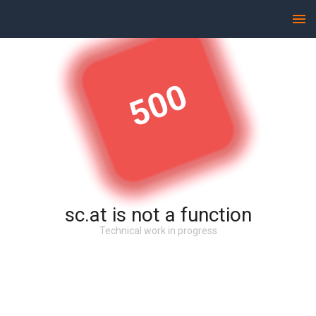
500
sc.at is not a function
Technical work in progress