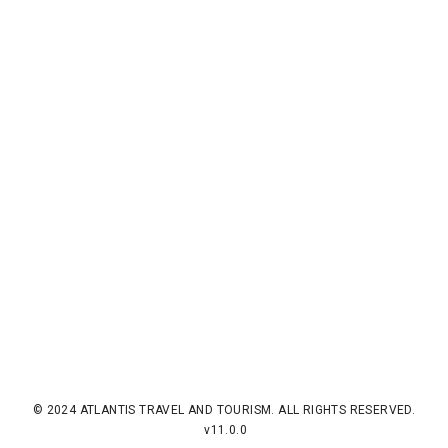
© 2024 ATLANTIS TRAVEL AND TOURISM. ALL RIGHTS RESERVED.
v11.0.0