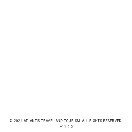
© 2024 ATLANTIS TRAVEL AND TOURISM. ALL RIGHTS RESERVED.
v11.0.0