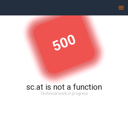
500
sc.at is not a function
Technical work in progress