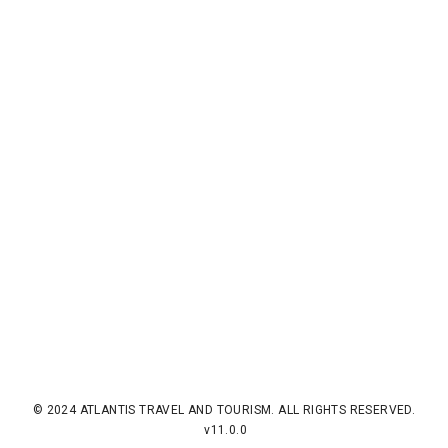
© 2024 ATLANTIS TRAVEL AND TOURISM. ALL RIGHTS RESERVED.
v11.0.0