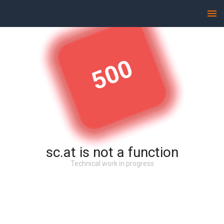
500
sc.at is not a function
Technical work in progress